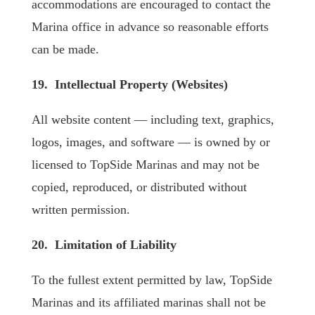
accommodations are encouraged to contact the
Marina office in advance so reasonable efforts
can be made.
19. Intellectual Property (Websites)
All website content — including text, graphics,
logos, images, and software — is owned by or
licensed to TopSide Marinas and may not be
copied, reproduced, or distributed without
written permission.
20. Limitation of Liability
To the fullest extent permitted by law, TopSide
Marinas and its affiliated marinas shall not be