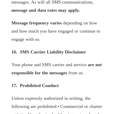
messages. As will all SMS communications,
message and data rates may apply.
Message frequency varies
depending on how
and how much you have engaged or continue to
engage with us.
16. SMS Carrier Liability Disclaimer
Your phone and SMS carrier and service
are not
responsible for the messages
from us.
17. Prohibited Conduct
Unless expressly authorized in writing, the
following are prohibited:• Commercial or charter