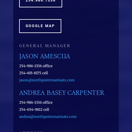
254.986.1336
GOOGLE MAP
GENERAL MANAGER
JASON AMESCUA
254-986-1336 office
254-493-8175 cell
jason@northpointmarinatx.com
ANDREA BASEY CARPENTER
254-986-1336 office
254-654-9812 cell
andrea@northpointmarinatx.com