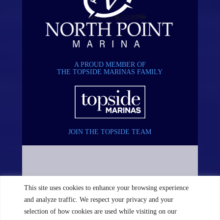
A PROUD MEMBER OF
THE TOPSIDE MARINAS FAMILY
JOIN THE TOPSIDE TEAM
This site uses cookies to enhance your browsing experience
and analyze traffic. We respect your privacy and your
selection of how cookies are used while visiting on our