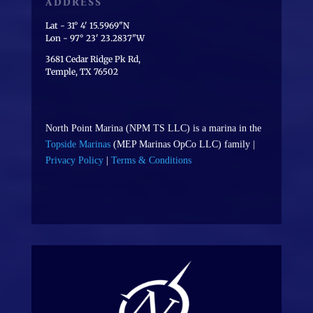
ADDRESS
Lat - 31° 4' 15.5969"N
Lon - 97° 23' 23.2837"W
3681 Cedar Ridge Pk Rd,
Temple, TX 76502
North Point Marina (NPM TS LLC) is a marina in the
Topside Marinas
(MEP Marinas OpCo LLC) family |
Privacy Policy
|
Terms & Conditions