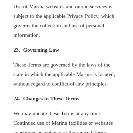
Use of Marina websites and online services is
subject to the applicable Privacy Policy, which
governs the collection and use of personal
information.
23. Governing Law
These Terms are governed by the laws of the
state in which the applicable Marina is located,
without regard to conflict-of-law principles.
24. Changes to These Terms
We may update these Terms at any time.
Continued use of Marina facilities or websites
constitutes acceptance of the revised Terms.