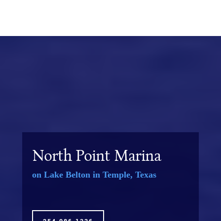
North Point Marina
on Lake Belton in Temple, Texas