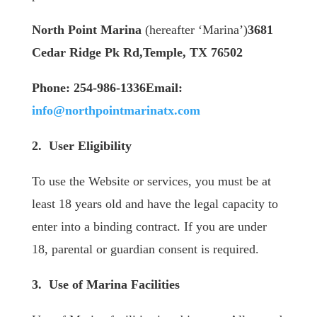
North Point Marina
(hereafter ‘Marina’)
3681
Cedar Ridge Pk Rd,Temple, TX 76502
Phone: 254-986-1336
​Email:
info@northpointmarinatx.com
2. User Eligibility
To use the Website or services, you must be at
least 18 years old and have the legal capacity to
enter into a binding contract. If you are under
18, parental or guardian consent is required.
3. Use of Marina Facilities