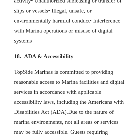
activity• Unauthorized subleasing or transfer of
slips or vessels• Illegal, unsafe, or
environmentally harmful conduct• Interference
with Marina operations or misuse of digital
systems
18. ADA & Accessibility
TopSide Marinas is committed to providing
reasonable access to Marina facilities and digital
services in accordance with applicable
accessibility laws, including the Americans with
Disabilities Act (ADA).Due to the nature of
marina environments, not all areas or services
may be fully accessible. Guests requiring