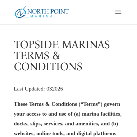
TOPSIDE MARINAS
TERMS &
CONDITIONS
Last Updated: 032026
These Terms & Conditions (“Terms”) govern
your access to and use of (a) marina facilities,
docks, slips, services, and amenities, and (b)
websites, online tools, and digital platforms