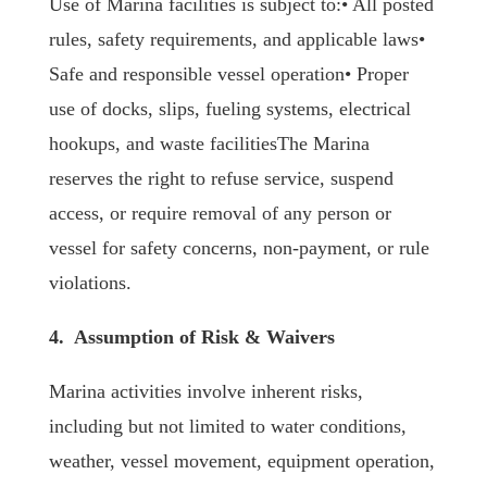
Use of Marina facilities is subject to:• All posted
rules, safety requirements, and applicable laws•
Safe and responsible vessel operation• Proper
use of docks, slips, fueling systems, electrical
hookups, and waste facilitiesThe Marina
reserves the right to refuse service, suspend
access, or require removal of any person or
vessel for safety concerns, non-payment, or rule
violations.
4. Assumption of Risk & Waivers
Marina activities involve inherent risks,
including but not limited to water conditions,
weather, vessel movement, equipment operation,