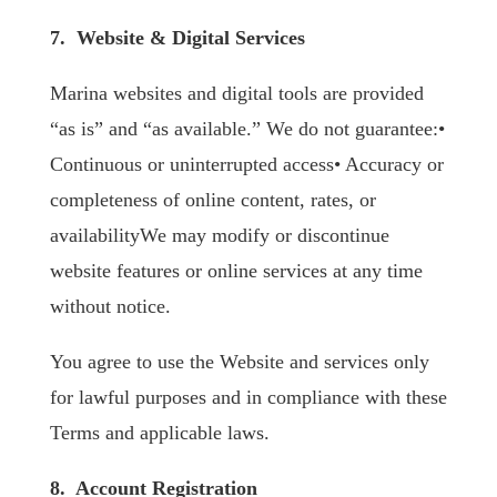
7. Website & Digital Services
Marina websites and digital tools are provided
“as is” and “as available.” We do not guarantee:•
Continuous or uninterrupted access• Accuracy or
completeness of online content, rates, or
availabilityWe may modify or discontinue
website features or online services at any time
without notice.
You agree to use the Website and services only
for lawful purposes and in compliance with these
Terms and applicable laws.
8. Account Registration