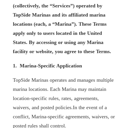
(collectively, the “Services”) operated by
TopSide Marinas and its affiliated marina
locations (each, a “Marina”). These Terms
apply only to users located in the United
States. By accessing or using any Marina
facility or website, you agree to these Terms.
1. Marina-Specific Application
TopSide Marinas operates and manages multiple
marina locations. Each Marina may maintain
location-specific rules, rates, agreements,
waivers, and posted policies.In the event of a
conflict, Marina-specific agreements, waivers, or
posted rules shall control.