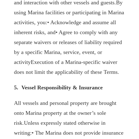
and interaction with other vessels and guests.By
using Marina facilities or participating in Marina
activities, you:• Acknowledge and assume all
inherent risks, and• Agree to comply with any
separate waivers or releases of liability required
by a specific Marina, service, event, or
activityExecution of a Marina-specific waiver
does not limit the applicability of these Terms.
5. Vessel Responsibility & Insurance
All vessels and personal property are brought
onto Marina property at the owner’s sole
risk.Unless expressly stated otherwise in
writing:• The Marina does not provide insurance