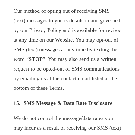
Our method of opting out of receiving SMS
(text) messages to you is details in and governed
by our Privacy Policy and is available for review
at any time on our Website. You may opt-out of
SMS (text) messages at any time by texting the
word “
STOP
”. You may also send us a written
request to be opted-out of SMS communications
by emailing us at the contact email listed at the
bottom of these Terms.
15. SMS Message & Data Rate Disclosure
We do not control the message/data rates you
may incur as a result of receiving our SMS (text)