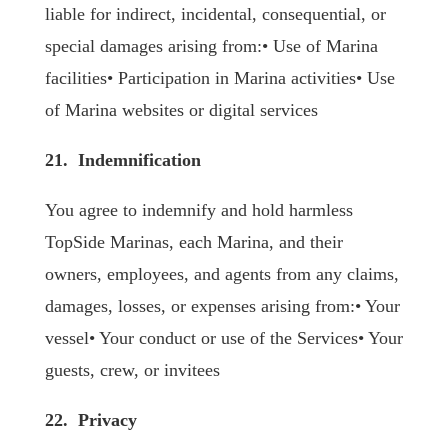
liable for indirect, incidental, consequential, or
special damages arising from:• Use of Marina
facilities• Participation in Marina activities• Use
of Marina websites or digital services
21. Indemnification
You agree to indemnify and hold harmless
TopSide Marinas, each Marina, and their
owners, employees, and agents from any claims,
damages, losses, or expenses arising from:• Your
vessel• Your conduct or use of the Services• Your
guests, crew, or invitees
22. Privacy