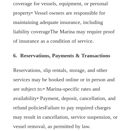
coverage for vessels, equipment, or personal
property• Vessel owners are responsible for
maintaining adequate insurance, including
liability coverageThe Marina may require proof
of insurance as a condition of service.
6. Reservations, Payments & Transactions
Reservations, slip rentals, storage, and other
services may be booked online or in person and
are subject to:• Marina-specific rates and
availability• Payment, deposit, cancellation, and
refund policiesFailure to pay required charges
may result in cancellation, service suspension, or
vessel removal, as permitted by law.