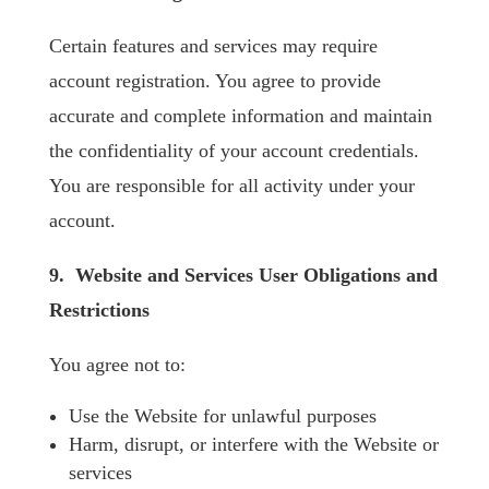
Certain features and services may require
account registration. You agree to provide
accurate and complete information and maintain
the confidentiality of your account credentials.
You are responsible for all activity under your
account.
9. Website and Services User Obligations and
Restrictions
You agree not to:
Use the Website for unlawful purposes
Harm, disrupt, or interfere with the Website or
services