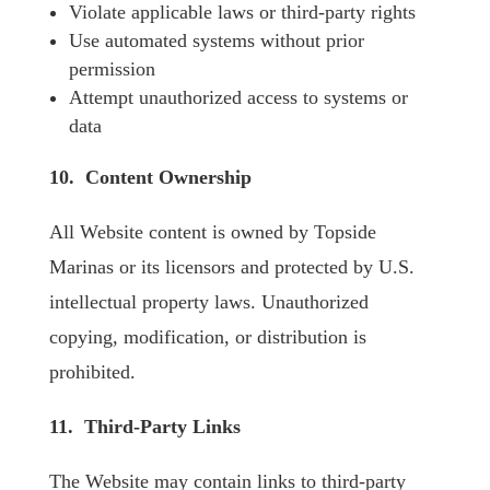
Violate applicable laws or third-party rights
Use automated systems without prior
permission
Attempt unauthorized access to systems or
data
10. Content Ownership
All Website content is owned by Topside
Marinas or its licensors and protected by U.S.
intellectual property laws. Unauthorized
copying, modification, or distribution is
prohibited.
11. Third-Party Links
The Website may contain links to third-party