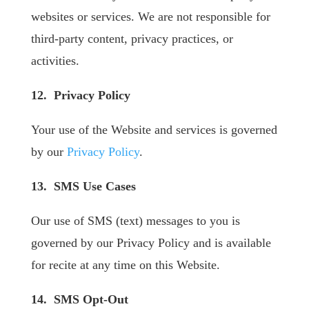
websites or services. We are not responsible for
third-party content, privacy practices, or
activities.
12. Privacy Policy
Your use of the Website and services is governed
by our
Privacy Policy
.
13. SMS Use Cases
Our use of SMS (text) messages to you is
governed by our Privacy Policy and is available
for recite at any time on this Website.
14. SMS Opt-Out