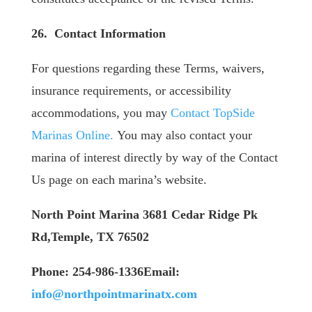
26. Contact Information
For questions regarding these Terms, waivers,
insurance requirements, or accessibility
accommodations, you may
Contact TopSide
Marinas Online.
You may also contact your
marina of interest directly by way of the Contact
Us page on each marina’s website.
North Point Marina
3681 Cedar Ridge Pk
Rd,Temple, TX 76502
Phone: 254-986-1336
​Email:
info@northpointmarinatx.com