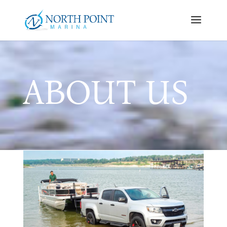
ABOUT US