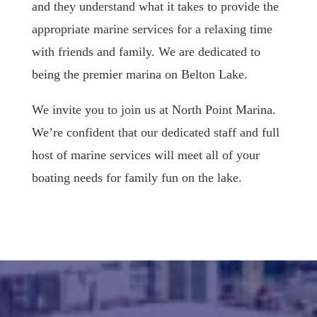
and they understand what it takes to provide the
appropriate marine services for a relaxing time
with friends and family. We are dedicated to
being the premier marina on Belton Lake.
We invite you to join us at North Point Marina.
We’re confident that our dedicated staff and full
host of marine services will meet all of your
boating needs for family fun on the lake.