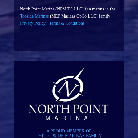
North Point Marina (NPM TS LLC) is a marina in the
Topside Marinas
(MEP Marinas OpCo LLC) family |
Privacy Policy
|
Terms & Conditions
A PROUD MEMBER OF
THE TOPSIDE MARINAS FAMILY