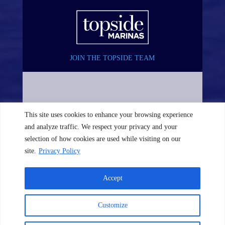
JOIN THE TOPSIDE TEAM
This site uses cookies to enhance your browsing experience
and analyze traffic. We respect your privacy and your
selection of how cookies are used while visiting on our
site.
Privacy Policy
Accept
©2026 TopSide Marinas. All rights reserved. Website by
The
Customize
Image Doctor