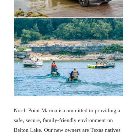
North Point Marina is committed to providing a
safe, secure, family-friendly environment on
Belton Lake. Our new owners are Texas natives