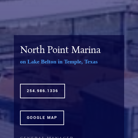
North Point Marina
on Lake Belton in Temple, Texas
254.986.1336
GOOGLE MAP