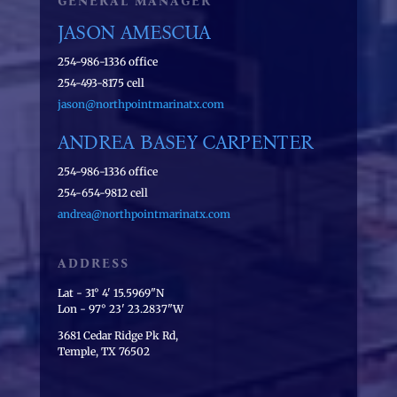
GENERAL MANAGER
JASON AMESCUA
254-986-1336 office
254-493-8175 cell
jason@northpointmarinatx.com
ANDREA BASEY CARPENTER
254-986-1336 office
254-654-9812 cell
andrea@northpointmarinatx.com
ADDRESS
Lat - 31° 4' 15.5969"N
Lon - 97° 23' 23.2837"W
3681 Cedar Ridge Pk Rd,
Temple, TX 76502